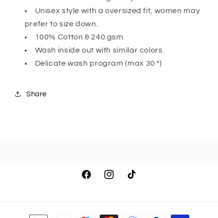
Unisex style with a oversized fit, women may
prefer to size down.
100% Cotton & 240 gsm
Wash inside out with similar colors.
Delicate wash program (max 30 °)
Share
Facebook
Instagram
TikTok
Payment