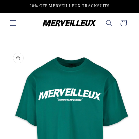
Skip to
20% OFF MERVEILLEUX TRACKSUITS
content
Cart
Skip to
product
information