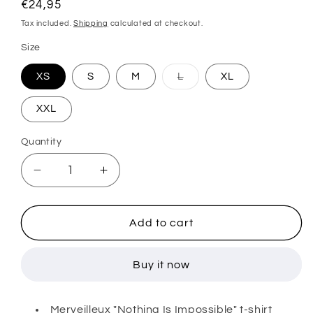
Regular
€24,95
price
Tax included.
Shipping
calculated at checkout.
Size
Variant
XS
S
M
L
XL
sold
out
or
XXL
unavailable
Quantity
Decrease
Increase
quantity
quantity
for
for
MERVEILLEUX
MERVEILLEUX
Add to cart
”NII”
”NII”
T-
T-
Buy it now
SHIRT
SHIRT
(GREEN)
(GREEN)
Merveilleux "Nothing Is Impossible" t-shirt