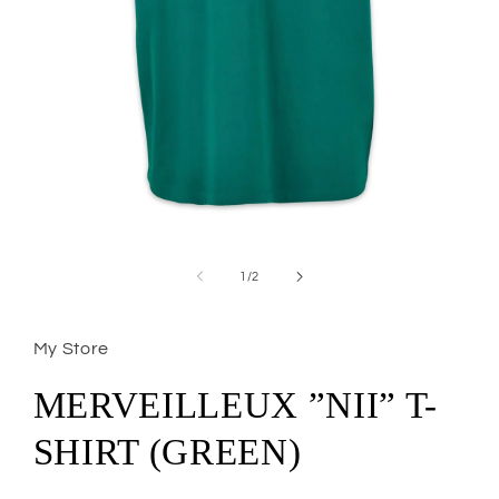
Open
media
1
of
1
/
2
in
modal
My Store
MERVEILLEUX ”NII” T-
SHIRT (GREEN)